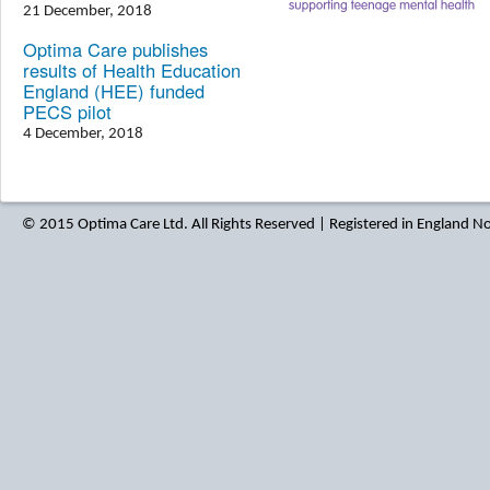
21 December, 2018
Optima Care publishes
results of Health Education
England (HEE) funded
PECS pilot
4 December, 2018
© 2015 Optima Care Ltd. All Rights Reserved | Registered in England 