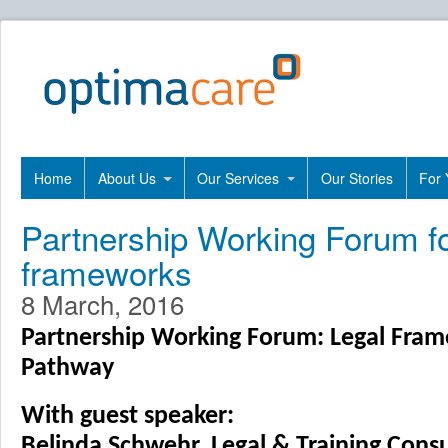
Home
About Us
Our Services
Our Stories
For 
Partnership Working Forum f
frameworks
8 March, 2016
Partnership Working Forum: Legal Fram
Pathway
With guest speaker:
Belinda Schwehr, Legal & Training Cons