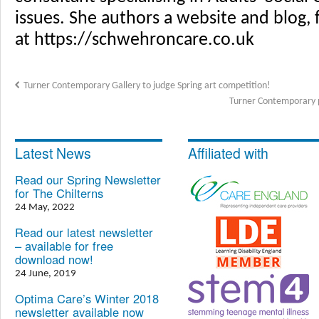
issues. She authors a website and blog, 
at https://schwehroncare.co.uk
Turner Contemporary Gallery to judge Spring art competition!
Turner Contemporary p
Latest News
Affiliated with
Read our Spring Newsletter
for The Chilterns
24 May, 2022
Read our latest newsletter
– available for free
download now!
24 June, 2019
Optima Care’s Winter 2018
newsletter available now