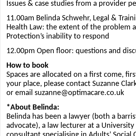
Issues & case studies from a provider p
11.00am Belinda Schwehr, Legal & Train
Health Law: the extent of the problem a
Protection’s inability to respond
12.00pm Open floor: questions and disc
How to book
Spaces are allocated on a first come, fir
your place, please contact Suzanne Cla
or email suzanne@optimacare.co.uk
*About Belinda:
Belinda has been a lawyer (both a barris
advocate), a law lecturer at a University
consultant specialising in Adults’ Social