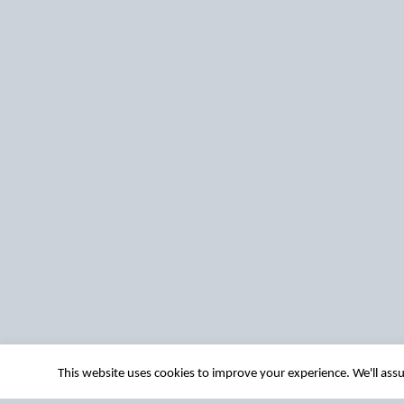
This website uses cookies to improve your experience. We'll assu