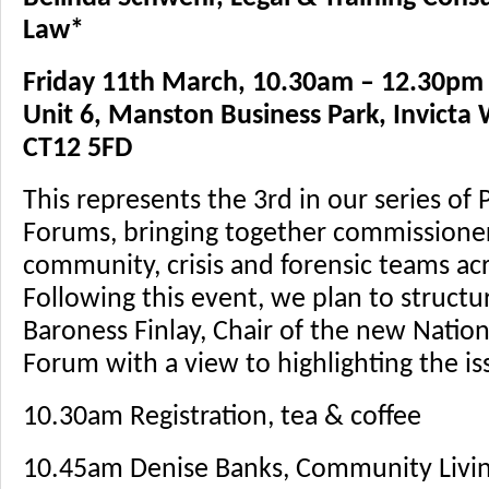
Law*
Friday 11th March, 10.30am – 12.30pm
Unit 6, Manston Business Park, Invicta
CT12 5FD
This represents the 3rd in our series of
Forums, bringing together commissioner
community, crisis and forensic teams ac
Following this event, we plan to structur
Baroness Finlay, Chair of the new Natio
Forum with a view to highlighting the is
10.30am Registration, tea & coffee
10.45am Denise Banks, Community Living