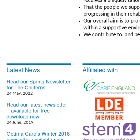
receives a uniquely tail
That the people we suppor
progressing in their rehab
Our overall aim is to pr
within a supportive env
We contribute to, and be
Latest News
Affiliated with
Read our Spring Newsletter
for The Chilterns
24 May, 2022
Read our latest newsletter
– available for free
download now!
24 June, 2019
Optima Care’s Winter 2018
newsletter available now