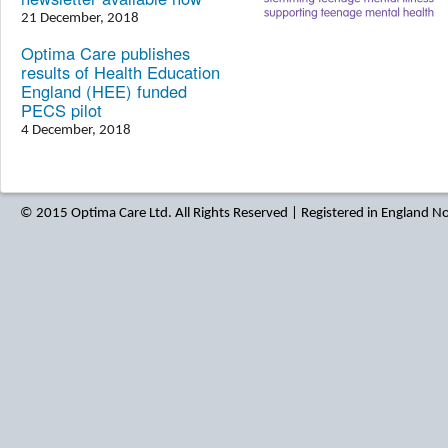
21 December, 2018
Optima Care publishes
results of Health Education
England (HEE) funded
PECS pilot
4 December, 2018
© 2015 Optima Care Ltd. All Rights Reserved | Registered in England 