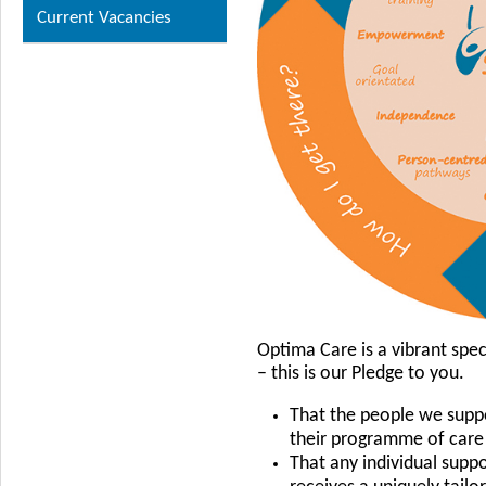
Current Vacancies
Optima Care is a vibrant spec
– this is our Pledge to you.
That the people we suppo
their programme of care
That any individual supp