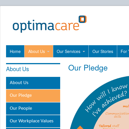
Home
About Us
Our Services
Our Stories
For 
Our Pledge
About Us
About Us
Our Pledge
Our People
Our Workplace Values