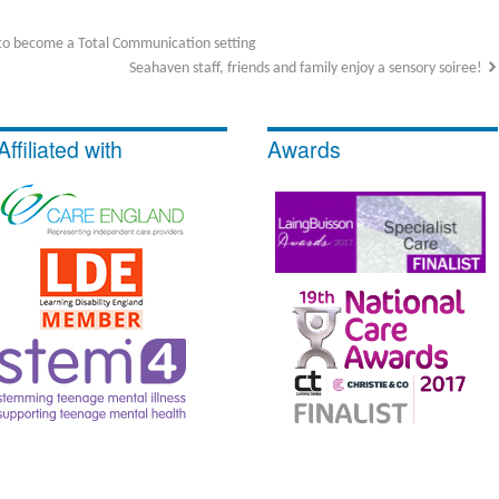
to become a Total Communication setting
Seahaven staff, friends and family enjoy a sensory soiree!
Affiliated with
Awards