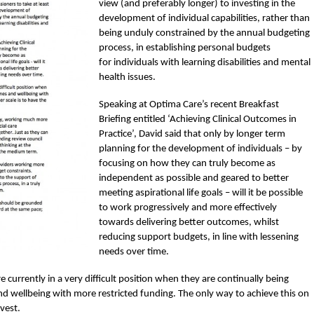
view (and preferably longer) to investing in the
development of individual capabilities, rather than
being unduly constrained by the annual budgeting
process, in establishing personal budgets
for individuals with learning disabilities and mental
health issues.
Speaking at Optima Care’s recent Breakfast
Briefing entitled ‘Achieving Clinical Outcomes in
Practice’, David said that only by longer term
planning for the development of individuals – by
focusing on how they can truly become as
independent as possible and geared to better
meeting aspirational life goals – will it be possible
to work progressively and more effectively
towards delivering better outcomes, whilst
reducing support budgets, in line with lessening
needs over time.
urrently in a very difficult position when they are continually being
d wellbeing with more restricted funding. The only way to achieve this on
nvest.