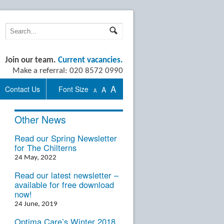
Join our team.
Current vacancies.
Make a referral: 020 8572 0990
A
Contact Us
Font Size
A
A
Other News
Read our Spring Newsletter
for The Chilterns
24 May, 2022
Read our latest newsletter –
available for free download
now!
24 June, 2019
Optima Care’s Winter 2018