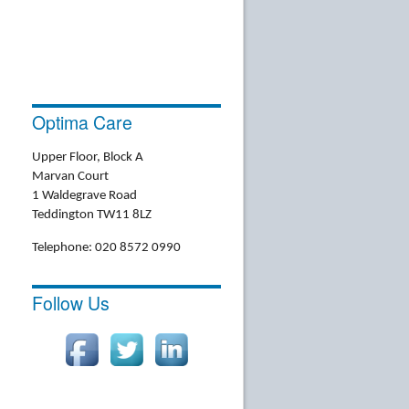
Optima Care
Upper Floor, Block A
Marvan Court
1 Waldegrave Road
Teddington TW11 8LZ
Telephone: 020 8572 0990
Follow Us