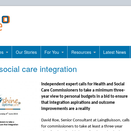
es
Our Stories
For You
Resources
Latest News
social care integration
Independent expert calls for Health and Social
Care Commissioners to take a minimum three-
year view to personal budgets in a bid to ensure
that integration aspirations and outcome
improvements are a reality
David Roe, Senior Consultant at LaingBuisson, calls
for commissioners to take at least a three-year