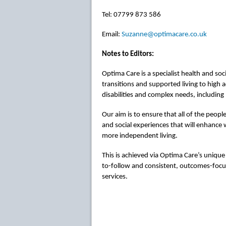
Tel: 07799 873 586
Email:
Suzanne@optimacare.co.uk
Notes to Editors:
Optima Care is a specialist health and soc
transitions and supported living to high a
disabilities and complex needs, including
Our aim is to ensure that all of the peopl
and social experiences that will enhance w
more independent living.
This is achieved via Optima Care’s uniqu
to-follow and consistent, outcomes-focus
services.