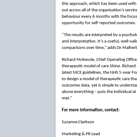
this approach, which has been used with s
out across all of the organisation’s serv
behaviour every 6 months with the focus 
opportunity for self-reported outcomes.
“The results are interpreted by a psycholo
and interpretation. It’s a useful, well-va
comparisons over time,” adds Dr Malher
Richard McKenzie, Chief Operating Office
therapeutic model of care Shine. Richard 
latest NICE guidelines, the NHS 5-year 
to design a model of therapeutic care tha
outcomes data, yet is simple to understan
above everything – puts the individual at
met.”
For more information, contact:
Suzanne Clarkson
Marketing & PR Lead