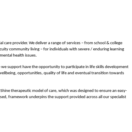
ial care provider. We deliver a range of services – from school & college
cuity community living – for individuals with severe / enduring learning
 mental health issues.
e we support have the opportunity to participate in life skills development
ellbeing, opportunities, quality of life and eventual transition towards
e Shine therapeutic model of care, which was designed to ensure an easy-
ed, framework underpins the support provided across all our specialist