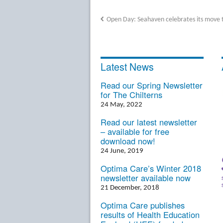
Open Day: Seahaven celebrates its move 
Latest News
Read our Spring Newsletter
for The Chilterns
24 May, 2022
Read our latest newsletter
– available for free
download now!
24 June, 2019
Optima Care’s Winter 2018
newsletter available now
21 December, 2018
Optima Care publishes
results of Health Education