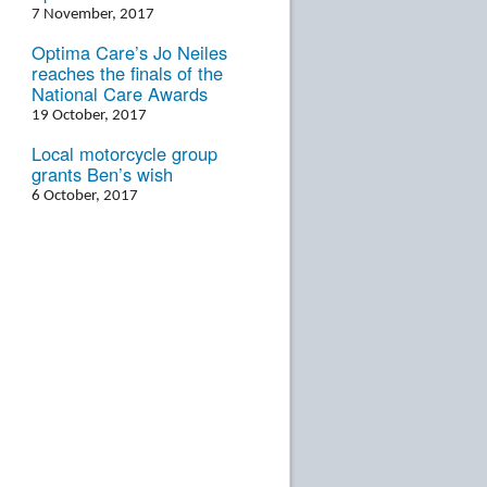
7 November, 2017
Optima Care’s Jo Neiles
reaches the finals of the
National Care Awards
19 October, 2017
Local motorcycle group
grants Ben’s wish
6 October, 2017