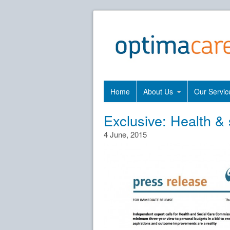
Home
About Us
Our Servic
Exclusive: Health & 
4 June, 2015