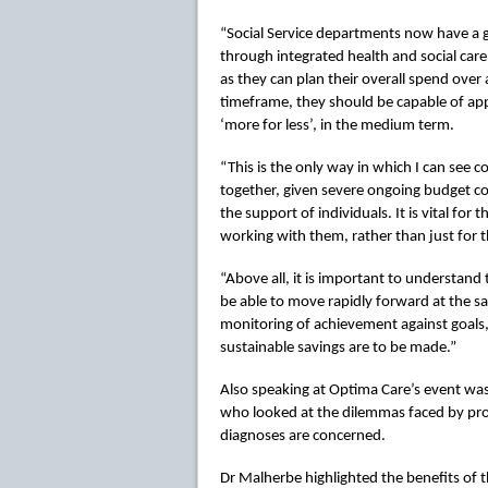
“Social Service departments now have a 
through integrated health and social car
as they can plan their overall spend ove
timeframe, they should be capable of appl
‘more for less’, in the medium term.
“This is the only way in which I can see
together, given severe ongoing budget co
the support of individuals. It is vital for 
working with them, rather than just for 
“Above all, it is important to understand
be able to move rapidly forward at the same
monitoring of achievement against goals,
sustainable savings are to be made.”
Also speaking at Optima Care’s event was
who looked at the dilemmas faced by prov
diagnoses are concerned.
Dr Malherbe highlighted the benefits of