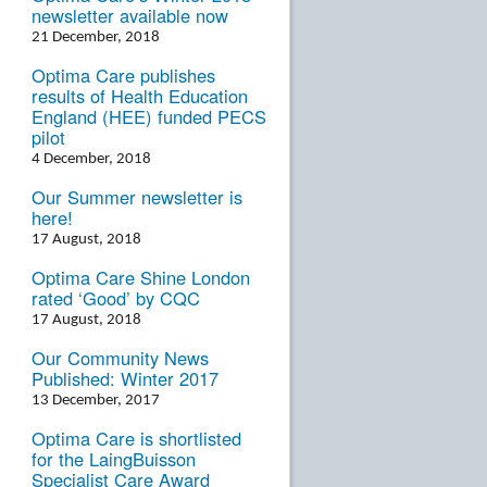
newsletter available now
21 December, 2018
Optima Care publishes
results of Health Education
England (HEE) funded PECS
pilot
4 December, 2018
Our Summer newsletter is
here!
17 August, 2018
Optima Care Shine London
rated ‘Good’ by CQC
17 August, 2018
Our Community News
Published: Winter 2017
13 December, 2017
Optima Care is shortlisted
for the LaingBuisson
Specialist Care Award