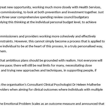
great new opportunity, working much more closely with Health Services,
e commissioning, to look at both prevention and investment together. Just
r a three-year comprehensive spending review council budgetary
ying this thinking at the individual personal budget level, to achieve
 commissioners and providers working more cohesively and effectively
nstraints. However, this cannot simply become a process that is applied to
the individual to be at the heart of this process, in a truly personalised way,
them.
 that ambitious plans should be grounded with realism. Not everyone will
 pace; there will still be real limits for many, necessitating close
 and trying new approaches and techniques, in supporting people, if
 the organisation’s Consultant Clinical Psychologist Dr Heleen Malherbe
iders when aiming for clinical outcomes where individuals with multiple
 the Emotional Problem Scales as an outcome measure and announced that