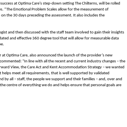
uccess at Optima Care’s step-down setting The Chilterns, will be rolled
ices. “The Emotional Problem Scales allow for the measurement of
on the 30 days preceding the assessment. It also includes the
gist and then discussed with the staff team involved to gain their insights
lidated and effective 360 degree tool that will allow for measurable data
be.
r at Optima Care, also announced the launch of the provider’s new
commented: “In line with all the recent and current industry changes – the
Forward View, the Care Act and Kent Accommodation Strategy – we wanted
t helps meet all requirements, that is well supported by validated
d by all – staff, the people we support and their families – and, over and
 the centre of everything we do and helps ensure that personal goals are