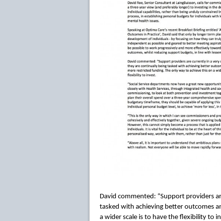
David commented: “Support providers are c
tasked with achieving better outcomes an
a wider scale is to have the flexibility to i