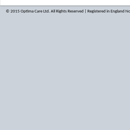
© 2015 Optima Care Ltd. All Rights Reserved | Registered in England 