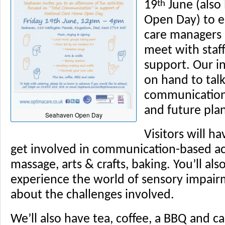
th
19
June (also
Open Day) to e
care managers a
meet with staf
support. Our i
on hand to tal
communications
and future plan
Seahaven Open Day
Visitors will h
get involved in communication-based ac
massage, arts & crafts, baking. You’ll al
experience the world of sensory impai
about the challenges involved.
We’ll also have tea, coffee, a BBQ and ca