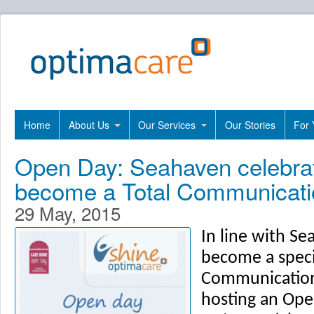
Home
About Us
Our Services
Our Stories
For 
Open Day: Seahaven celebrat
become a Total Communicatio
29 May, 2015
In line with S
become a specia
Communication
hosting an Ope