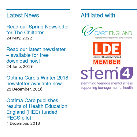
Latest News
Affiliated with
Read our Spring Newsletter
for The Chilterns
24 May, 2022
Read our latest newsletter
– available for free
download now!
24 June, 2019
Optima Care’s Winter 2018
newsletter available now
21 December, 2018
Optima Care publishes
results of Health Education
England (HEE) funded
PECS pilot
4 December, 2018