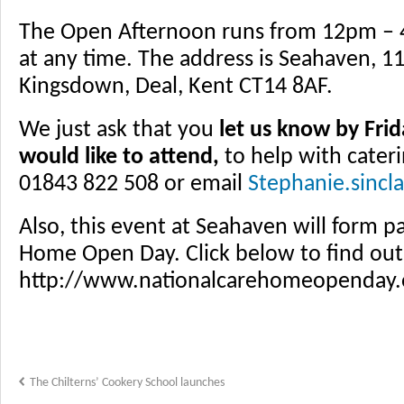
The Open Afternoon runs from 12pm – 
at any time. The address is Seahaven, 1
Kingsdown, Deal, Kent CT14 8AF.
We just ask that you
let us know by Frid
would like to attend,
to help with cateri
01843 822 508 or email
Stephanie.sincl
Also, this event at Seahaven will form p
Home Open Day. Click below to find ou
http://www.nationalcarehomeopenday
The Chilterns’ Cookery School launches