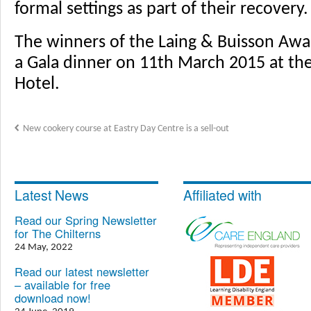
formal settings as part of their recovery.
The winners of the Laing & Buisson Awa
a Gala dinner on 11th March 2015 at th
Hotel.
New cookery course at Eastry Day Centre is a sell-out
Latest News
Affiliated with
Read our Spring Newsletter
for The Chilterns
24 May, 2022
Read our latest newsletter
– available for free
download now!