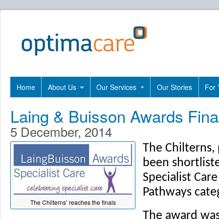
Home
About Us
Our Services
Our Stories
For 
Laing & Buisson Awards Final
5 December, 2014
The Chilterns,
been shortlist
Specialist Car
Pathways cate
The Chilterns’ reaches the finals
The award was