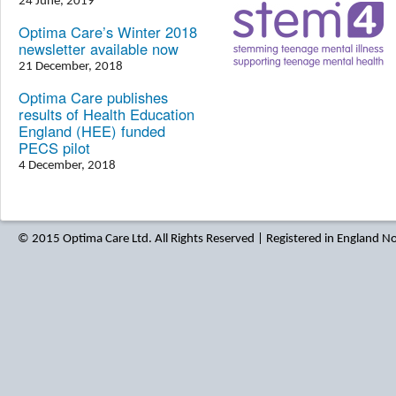
24 June, 2019
Optima Care’s Winter 2018
newsletter available now
21 December, 2018
Optima Care publishes
results of Health Education
England (HEE) funded
PECS pilot
4 December, 2018
© 2015 Optima Care Ltd. All Rights Reserved | Registered in England 