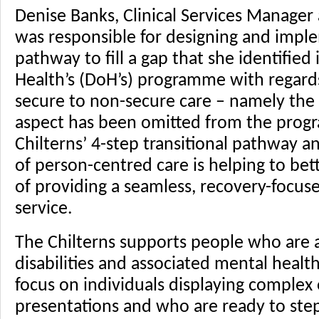
Denise Banks, Clinical Services Manager 
was responsible for designing and impl
pathway to fill a gap that she identifie
Health’s (DoH’s) programme with regards
secure to non-secure care – namely the 
aspect has been omitted from the prog
Chilterns’ 4-step transitional pathway
of person-centred care is helping to bett
of providing a seamless, recovery-focuse
service.
The Chilterns supports people who are a
disabilities and associated mental health 
focus on individuals displaying complex 
presentations and who are ready to ste