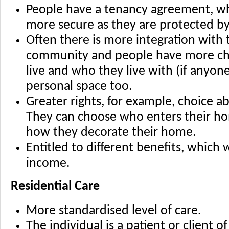
People have a tenancy agreement, w
more secure as they are protected b
Often there is more integration with 
community and people have more ch
live and who they live with (if anyo
personal space too.
Greater rights, for example, choice ab
They can choose who enters their h
how they decorate their home.
Entitled to different benefits, which 
income.
Residential Care
More standardised level of care.
The individual is a patient or client 