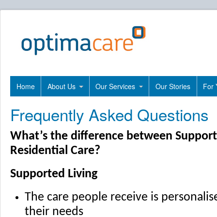
Home
About Us
Our Services
Our Stories
For 
Frequently Asked Questions
What’s the difference between Support
Residential Care?
Supported Living
The care people receive is personali
their needs