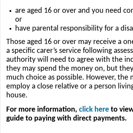
are aged 16 or over and you need co
or
have parental responsibility for a disa
Those aged 16 or over may receive a one
a specific carer’s service following asse
authority will need to agree with the in
they may spend the money on, but they w
much choice as possible. However, the
employ a close relative or a person living
house.
For more information,
click here
to view
guide to paying with direct payments.