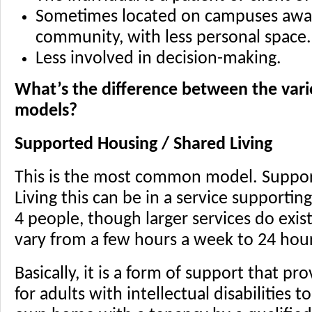
Sometimes located on campuses away
community, with less personal space.
Less involved in decision-making.
What’s the difference between the vari
models?
Supported Housing / Shared Living
This is the most common model. Suppor
Living this can be in a service supporti
4 people, though larger services do exis
vary from a few hours a week to 24 hou
Basically, it is a form of support that pr
for adults with intellectual disabilities 