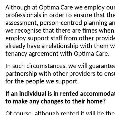
Although at Optima Care we employ our
professionals in order to ensure that the
assessment, person-centred planning and
we recognise that there are times when i
employ support staff from other provide
already have a relationship with them w
tenancy agreement with Optima Care.
In such circumstances, we will guarante
partnership with other providers to en
for the people we support.
If an individual is in rented accommoda
to make any changes to their home?
Of course, although rented it will be th