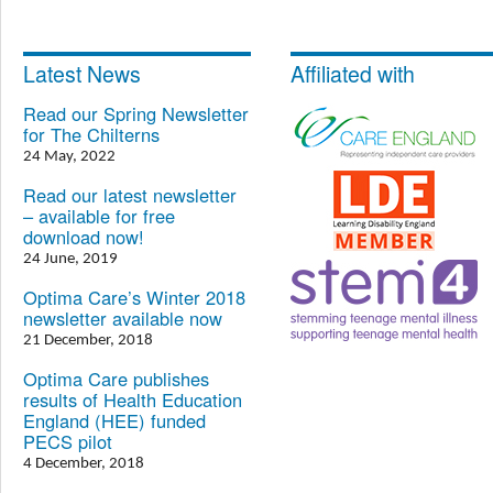
Latest News
Affiliated with
Read our Spring Newsletter
for The Chilterns
24 May, 2022
Read our latest newsletter
– available for free
download now!
24 June, 2019
Optima Care’s Winter 2018
newsletter available now
21 December, 2018
Optima Care publishes
results of Health Education
England (HEE) funded
PECS pilot
4 December, 2018