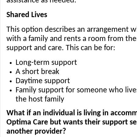
assistance as needed.
Shared Lives
This option describes an arrangement wh
with a family and rents a room from the
support and care. This can be for:
Long-term support
A short break
Daytime support
Family support for someone who live
the host family
What if an individual is living in acco
Optima Care but wants their support ser
another provider?