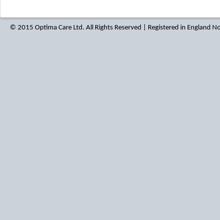
© 2015 Optima Care Ltd. All Rights Reserved | Registered in England 