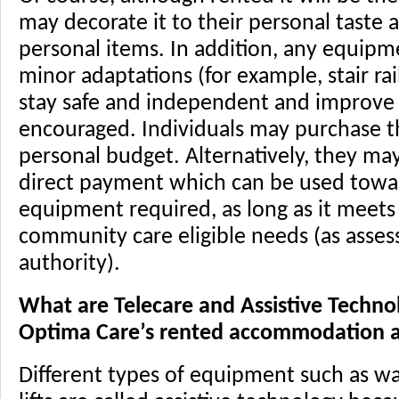
may decorate it to their personal taste a
personal items. In addition, any equipm
minor adaptations (for example, stair rai
stay safe and independent and improve th
encouraged. Individuals may purchase 
personal budget. Alternatively, they ma
direct payment which can be used towa
equipment required, as long as it meets 
community care eligible needs (as assess
authority).
What are Telecare and Assistive Techno
Optima Care’s rented accommodation al
Different types of equipment such as wa