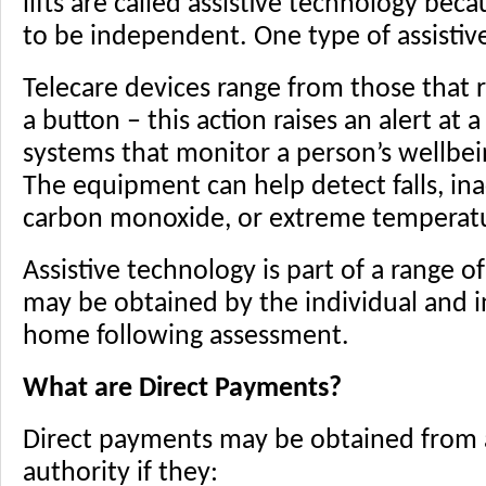
lifts are called assistive technology bec
to be independent. One type of assistive
Telecare devices range from those that r
a button – this action raises an alert at 
systems that monitor a person’s wellbe
The equipment can help detect falls, inac
carbon monoxide, or extreme temperatu
Assistive technology is part of a range o
may be obtained by the individual and i
home following assessment.
What are Direct Payments?
Direct payments may be obtained from an
authority if they: