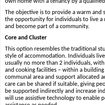
own home with a tenancy by a qualified
The objective is to provide a warm and
the opportunity for individuals to live 
and become part of a community.
Core and Cluster
This option resembles the traditional st
style of accommodation. Individuals live 
usually no more than 2 individuals, wi
and cooking facilities – within a buildin
communal area and support allocated ac
care can be shared if suitable, giving p
be supported indirectly and increase in
will use assistive technology to enable 