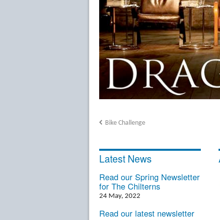
Bike Challenge
Latest News
Read our Spring Newsletter
for The Chilterns
24 May, 2022
Read our latest newsletter