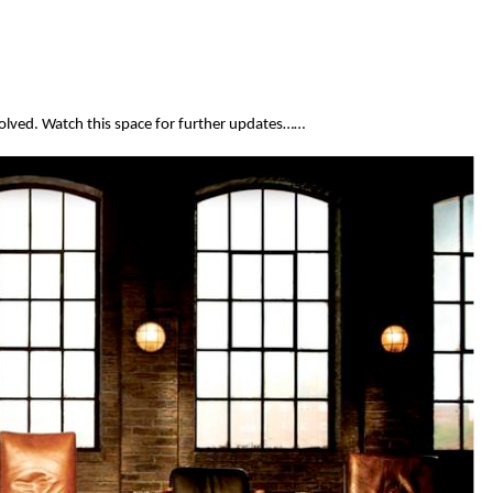
olved. Watch this space for further updates……