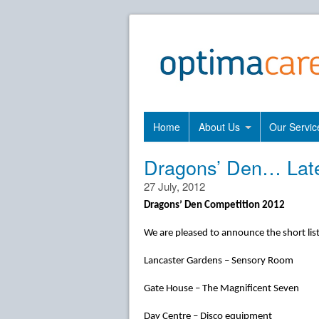
Home
About Us
Our Servic
Dragons’ Den… Lat
27 July, 2012
Dragons’ Den Competition 2012
We are pleased to announce the short list
Lancaster Gardens – Sensory Room
Gate House – The Magnificent Seven
Day Centre – Disco equipment