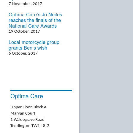
7 November, 2017
Optima Care’s Jo Neiles
reaches the finals of the
National Care Awards
19 October, 2017
Local motorcycle group
grants Ben’s wish
6 October, 2017
Optima Care
Upper Floor, Block A
Marvan Court
1 Waldegrave Road
Teddington TW11 8LZ