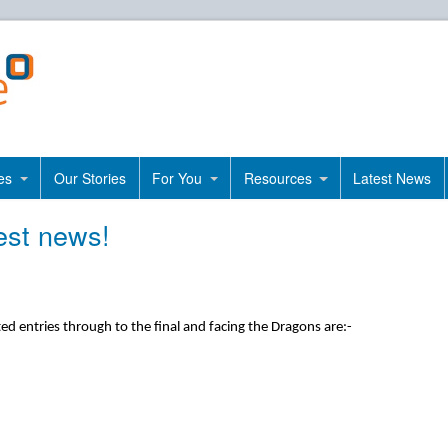
es
Our Stories
For You
Resources
Latest News
est news!
ed entries through to the final and facing the Dragons are:-