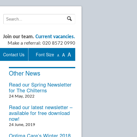
Join our team.
Current vacancies.
Make a referral: 020 8572 0990
A
Contact Us
Font Size
A
A
Other News
Read our Spring Newsletter
for The Chilterns
24 May, 2022
Read our latest newsletter –
available for free download
now!
24 June, 2019
Optima Care’s Winter 2018