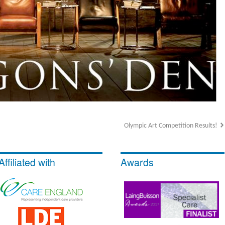
Olympic Art Competition Results!
Affiliated with
Awards