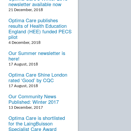
newsletter available now
21 December, 2018
Optima Care publishes
results of Health Education
England (HEE) funded PECS
pilot
4 December, 2018
Our Summer newsletter is
here!
17 August, 2018
Optima Care Shine London
rated ‘Good’ by CQC
17 August, 2018
Our Community News
Published: Winter 2017
13 December, 2017
Optima Care is shortlisted
for the LaingBuisson
Specialist Care Award