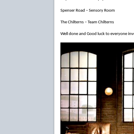
Spenser Road – Sensory Room
The Chilterns – Team Chilterns
Well done and Good luck to everyone inv